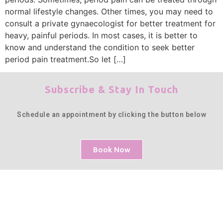
normal lifestyle changes. Other times, you may need to
consult a private gynaecologist for better treatment for
heavy, painful periods. In most cases, it is better to
know and understand the condition to seek better
period pain treatment.So let […]
Subscribe & Stay In Touch
Schedule an appointment by clicking the button below
Book Now