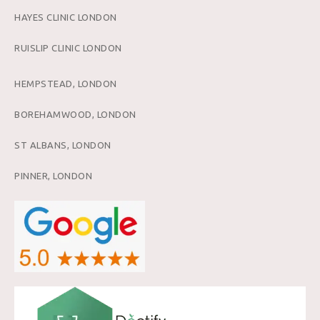
HAYES CLINIC LONDON
RUISLIP CLINIC LONDON
HEMPSTEAD, LONDON
BOREHAMWOOD, LONDON
ST ALBANS, LONDON
PINNER, LONDON