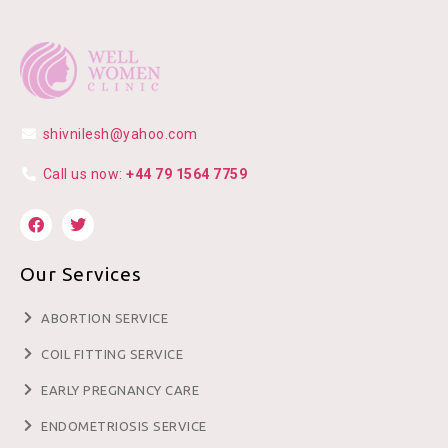
shivnilesh@yahoo.com
Call us now:
+44 79 1564 7759
Our Services
ABORTION SERVICE
COIL FITTING SERVICE
EARLY PREGNANCY CARE
ENDOMETRIOSIS SERVICE