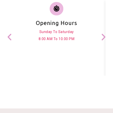
Opening Hours
Sunday To Saturday
8.00 AM To 10.00 PM