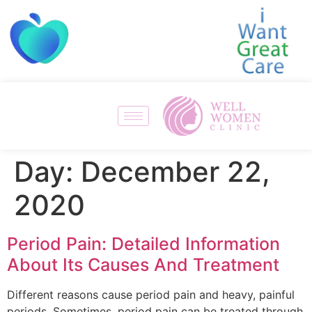
Day:
December 22,
2020
Period Pain: Detailed Information
About Its Causes And Treatment
Different reasons cause period pain and heavy, painful
periods. Sometimes, period pain can be treated through