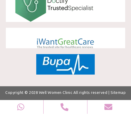
Copyright © 2028
Well Women Clinic
All rights reserved |
Sitemap