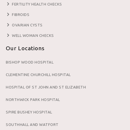
FERTILITY HEALTH CHECKS
FIBROIDS
OVARIAN CYSTS
WELL WOMAN CHECKS
Our Locations
BISHOP WOOD HOSPITAL
CLEMENTINE CHURCHILL HOSPITAL
HOSPITAL OF ST JOHN AND ST ELIZABETH
NORTHWICK PARK HOSPITAL
SPIRE BUSHEY HOSPITAL
SOUTHHALL AND WATFORT