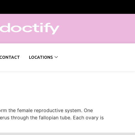
CONTACT
LOCATIONS
 form the female reproductive system. One
terus through the fallopian tube. Each ovary is