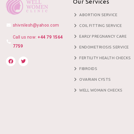
Our Services
ABORTION SERVICE
shivnilesh@yahoo.com
COIL FITTING SERVICE
EARLY PREGNANCY CARE
Call us now:
+44 79 1564
7759
ENDOMETRIOSIS SERVICE
FERTILITY HEALTH CHECKS
FIBROIDS
OVARIAN CYSTS
WELL WOMAN CHECKS