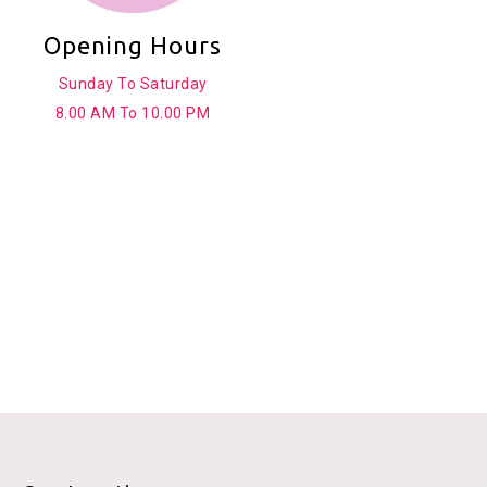
Opening Hours
Sunday To Saturday
8.00 AM To 10.00 PM