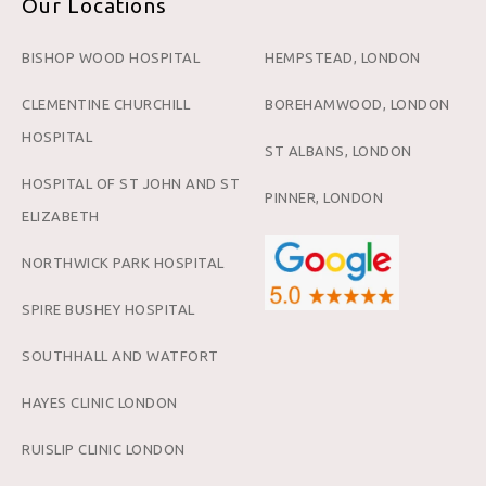
Our Locations
BISHOP WOOD HOSPITAL
HEMPSTEAD, LONDON
CLEMENTINE CHURCHILL
BOREHAMWOOD, LONDON
HOSPITAL
ST ALBANS, LONDON
HOSPITAL OF ST JOHN AND ST
PINNER, LONDON
ELIZABETH
NORTHWICK PARK HOSPITAL
SPIRE BUSHEY HOSPITAL
SOUTHHALL AND WATFORT
HAYES CLINIC LONDON
RUISLIP CLINIC LONDON