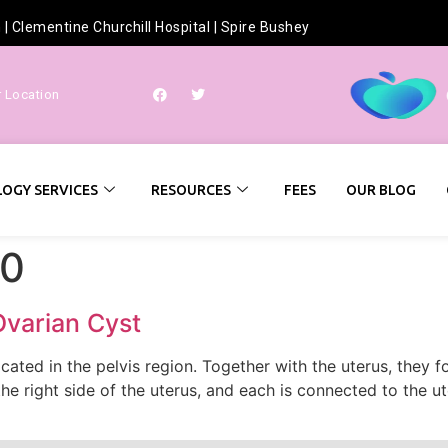
h
|
Clementine Churchill Hospital
|
Spire Bushey
r Location
OGY SERVICES
RESOURCES
FEES
OUR BLOG
20
Ovarian Cyst
ocated in the pelvis region. Together with the uterus, they
the right side of the uterus, and each is connected to the u