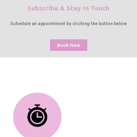
Subscribe & Stay In Touch
Schedule an appointment by clicking the button below
Book Now