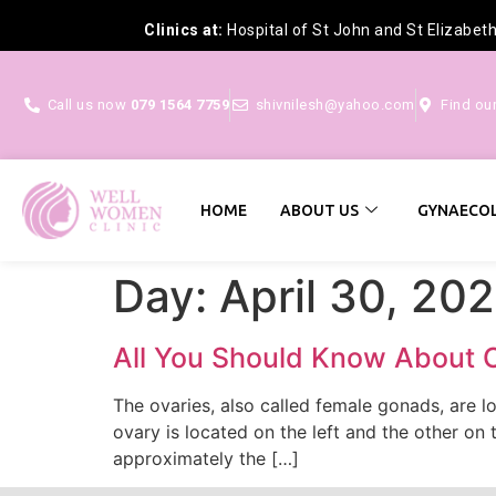
Clinics at:
Hospital of St John and St Elizabet
Call us now
079 1564 7759
shivnilesh@yahoo.com
Find ou
HOME
ABOUT US
GYNAECOL
Day:
April 30, 20
All You Should Know About 
The ovaries, also called female gonads, are l
ovary is located on the left and the other on 
approximately the […]