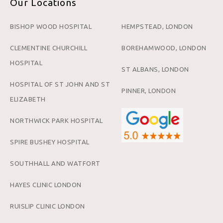
Our Locations
BISHOP WOOD HOSPITAL
HEMPSTEAD, LONDON
CLEMENTINE CHURCHILL
BOREHAMWOOD, LONDON
HOSPITAL
ST ALBANS, LONDON
HOSPITAL OF ST JOHN AND ST
PINNER, LONDON
ELIZABETH
NORTHWICK PARK HOSPITAL
SPIRE BUSHEY HOSPITAL
SOUTHHALL AND WATFORT
HAYES CLINIC LONDON
RUISLIP CLINIC LONDON