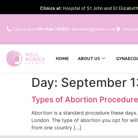
Clinics at:
Hospital of St John and St Elizabet
Call us now
079 1564 7759
shivnilesh@yahoo.com
Find ou
HOME
ABOUT US
GYNAECOL
Day:
September 1
Types of Abortion Procedures
Abortion is a standard procedure these days
London. The type of abortion you opt for will
from one country […]