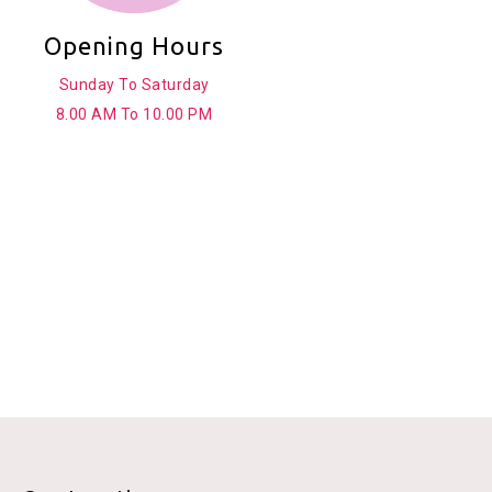
Opening Hours
Sunday To Saturday
8.00 AM To 10.00 PM