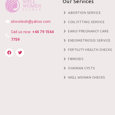
Our Services
ABORTION SERVICE
shivnilesh@yahoo.com
COIL FITTING SERVICE
EARLY PREGNANCY CARE
Call us now:
+44 79 1564
7759
ENDOMETRIOSIS SERVICE
FERTILITY HEALTH CHECKS
FIBROIDS
OVARIAN CYSTS
WELL WOMAN CHECKS