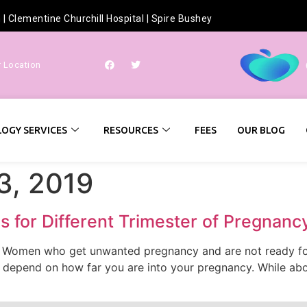
h
|
Clementine Churchill Hospital
|
Spire Bushey
r Location
OGY SERVICES
RESOURCES
FEES
OUR BLOG
3, 2019
 for Different Trimester of Pregnanc
. Women who get unwanted pregnancy and are not ready for 
 depend on how far you are into your pregnancy. While abor