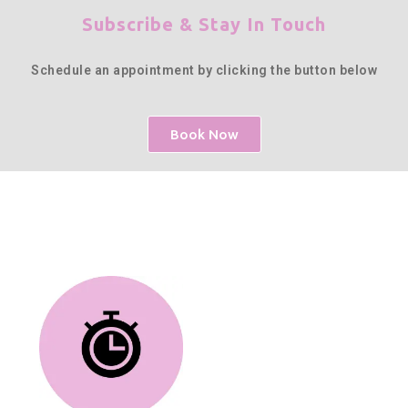
Subscribe & Stay In Touch
Schedule an appointment by clicking the button below
Book Now