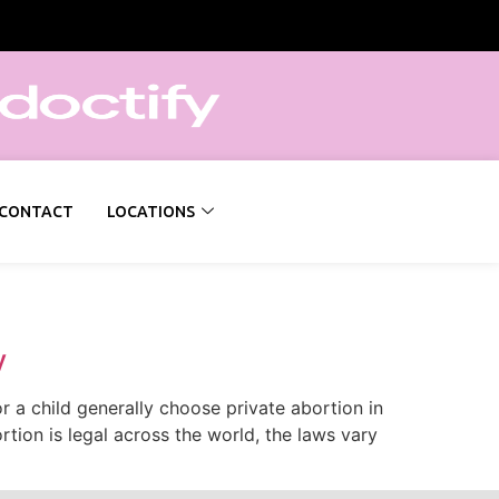
CONTACT
LOCATIONS
y
a child generally choose private abortion in
tion is legal across the world, the laws vary