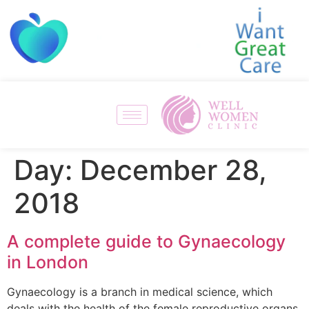
Day:
December 28,
2018
A complete guide to Gynaecology
in London
Gynaecology is a branch in medical science, which
deals with the health of the female reproductive organs.