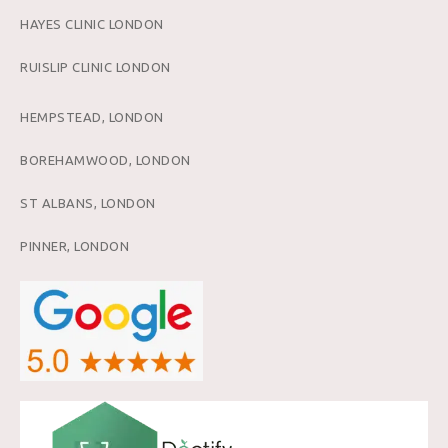
HAYES CLINIC LONDON
RUISLIP CLINIC LONDON
HEMPSTEAD, LONDON
BOREHAMWOOD, LONDON
ST ALBANS, LONDON
PINNER, LONDON