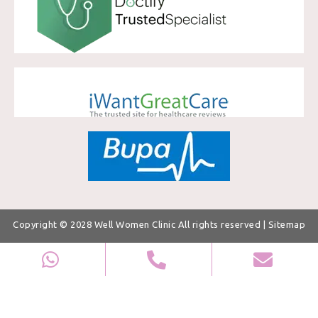
Copyright © 2028
Well Women Clinic
All rights reserved |
Sitemap