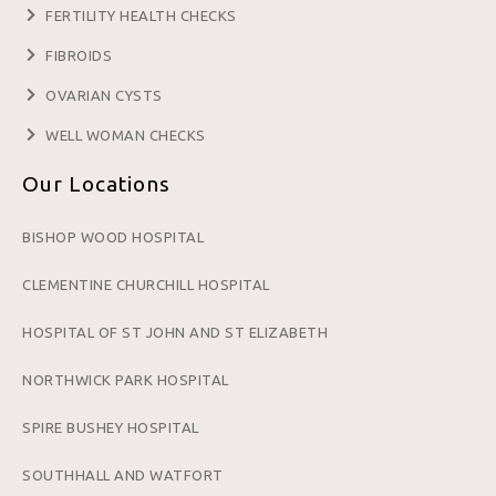
FERTILITY HEALTH CHECKS
FIBROIDS
OVARIAN CYSTS
WELL WOMAN CHECKS
Our Locations
BISHOP WOOD HOSPITAL
CLEMENTINE CHURCHILL HOSPITAL
HOSPITAL OF ST JOHN AND ST ELIZABETH
NORTHWICK PARK HOSPITAL
SPIRE BUSHEY HOSPITAL
SOUTHHALL AND WATFORT