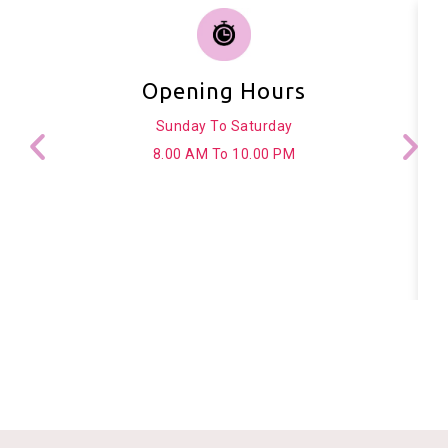
Opening Hours
Sunday To Saturday
8.00 AM To 10.00 PM