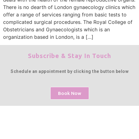
There is no dearth of London gynaecology clinics which
offer a range of services ranging from basic tests to
complicated surgical procedures. The Royal College of
Obstetricians and Gynaecologists which is an
organization based in London, is a […]
Subscribe & Stay In Touch
Schedule an appointment by clicking the button below
Book Now