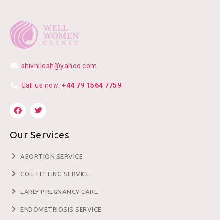
shivnilesh@yahoo.com
Call us now:
+44 79 1564 7759
Our Services
ABORTION SERVICE
COIL FITTING SERVICE
EARLY PREGNANCY CARE
ENDOMETRIOSIS SERVICE