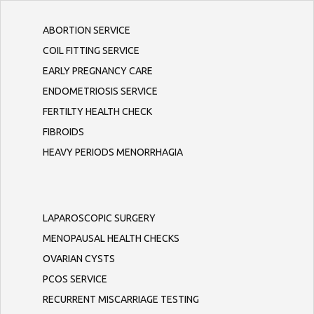
ABORTION SERVICE
COIL FITTING SERVICE
EARLY PREGNANCY CARE
ENDOMETRIOSIS SERVICE
FERTILTY HEALTH CHECK
FIBROIDS
HEAVY PERIODS MENORRHAGIA
LAPAROSCOPIC SURGERY
MENOPAUSAL HEALTH CHECKS
OVARIAN CYSTS
PCOS SERVICE
RECURRENT MISCARRIAGE TESTING