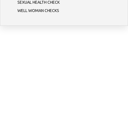
SEXUAL HEALTH CHECK
WELL WOMAN CHECKS